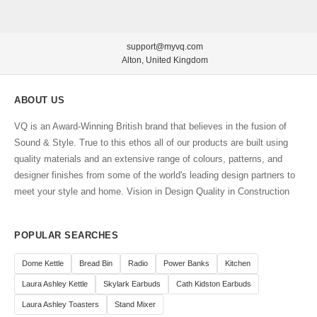
support@myvq.com
Alton, United Kingdom
ABOUT US
VQ is an Award-Winning British brand that believes in the fusion of
Sound & Style. True to this ethos all of our products are built using
quality materials and an extensive range of colours, patterns, and
designer finishes from some of the world's leading design partners to
meet your style and home. Vision in Design Quality in Construction
POPULAR SEARCHES
Dome Kettle
Bread Bin
Radio
Power Banks
Kitchen
Laura Ashley Kettle
Skylark Earbuds
Cath Kidston Earbuds
Laura Ashley Toasters
Stand Mixer