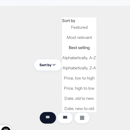
Sort by
Featured
Most relevant
Best selling
Alphabetically, A-Z
Sort by
Alphabetically, Z-A
Price, low to high
Price, high to low
Date, old to new
Date, new to old