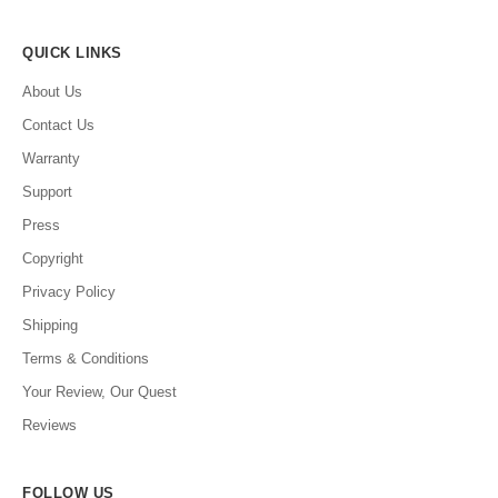
QUICK LINKS
About Us
Contact Us
Warranty
Support
Press
Copyright
Privacy Policy
Shipping
Terms & Conditions
Your Review, Our Quest
Reviews
FOLLOW US