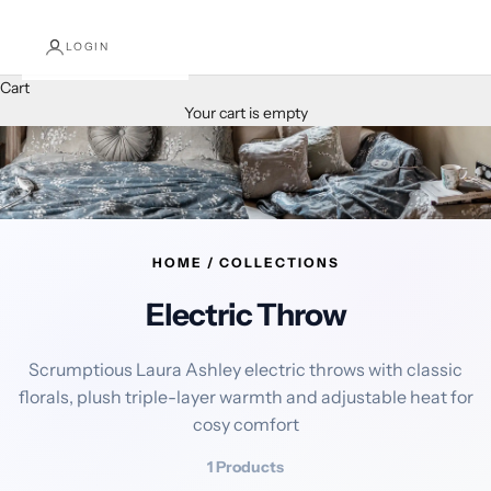
LOGIN
Cart
Your cart is empty
HOME / COLLECTIONS
Electric Throw
Scrumptious Laura Ashley electric throws with classic
florals, plush triple-layer warmth and adjustable heat for
cosy comfort
1 Products