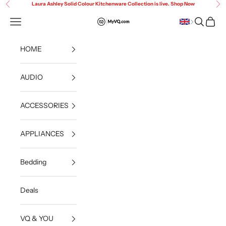
Skip to content
Laura Ashley Solid Colour Kitchenware Collection is live. Shop Now
Previous
Ne
Open navigation menu
Open sea
Open c
MyVQ
HOME
AUDIO
ACCESSORIES
APPLIANCES
Bedding
Deals
VQ & YOU