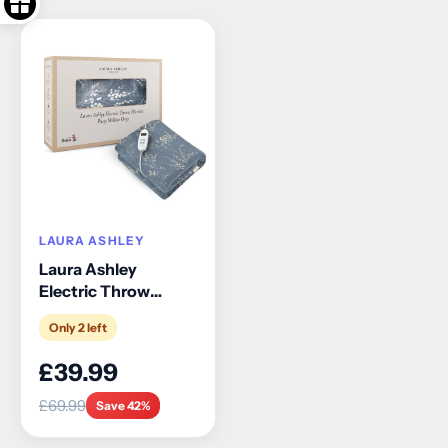
LAURA ASHLEY
Laura Ashley
Electric Throw
Blanket
Only 2 left
£39.99
£69.99
Save 42%